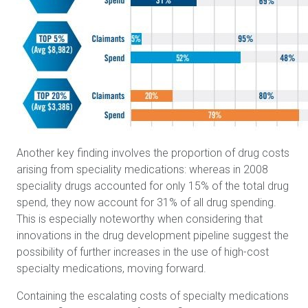
Another key finding involves the proportion of drug costs
arising from speciality medications: whereas in 2008
speciality drugs accounted for only 15% of the total drug
spend, they now account for 31% of all drug spending.
This is especially noteworthy when considering that
innovations in the drug development pipeline suggest the
possibility of further increases in the use of high-cost
specialty medications, moving forward.
Containing the escalating costs of specialty medications