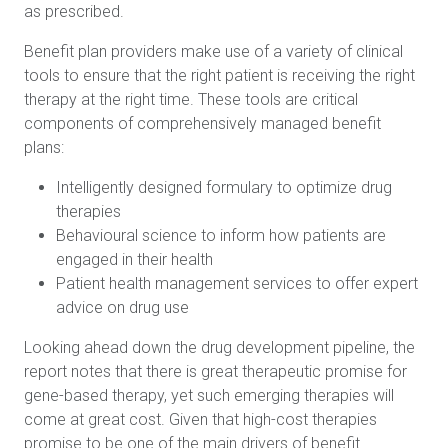
as prescribed.
Benefit plan providers make use of a variety of clinical
tools to ensure that the right patient is receiving the right
therapy at the right time. These tools are critical
components of comprehensively managed benefit
plans:
Intelligently designed formulary to optimize drug
therapies
Behavioural science to inform how patients are
engaged in their health
Patient health management services to offer expert
advice on drug use
Looking ahead down the drug development pipeline, the
report notes that there is great therapeutic promise for
gene-based therapy, yet such emerging therapies will
come at great cost. Given that high-cost therapies
promise to be one of the main drivers of benefit