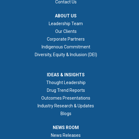
Contact Us
ABOUT US
ABOUT US
Leadership Team
Our Clients
Corporate Partners
Indigenous Commitment
Diversity, Equity & Inclusion (DEI)
IDEAS & INSIGHTS
IDEAS & INSIGHTS
Thought Leadership
Drug Trend Reports
Outcomes Presentations
Industry Research & Updates
Blogs
NEWS ROOM
NEWS ROOM
News Releases