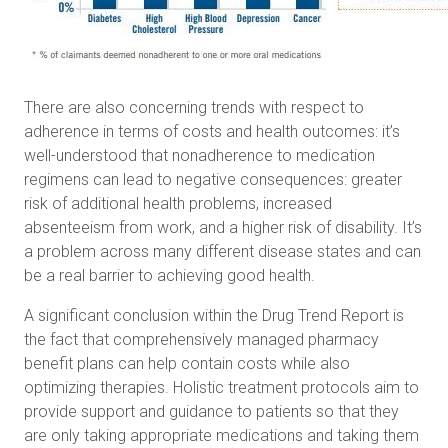
There are also concerning trends with respect to
adherence in terms of costs and health outcomes: it’s
well-understood that nonadherence to medication
regimens can lead to negative consequences: greater
risk of additional health problems, increased
absenteeism from work, and a higher risk of disability. It’s
a problem across many different disease states and can
be a real barrier to achieving good health.
A significant conclusion within the Drug Trend Report is
the fact that comprehensively managed pharmacy
benefit plans can help contain costs while also
optimizing therapies. Holistic treatment protocols aim to
provide support and guidance to patients so that they
are only taking appropriate medications and taking them