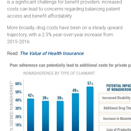
is a significant challenge for benefit providers: increased
costs can lead to concerns regarding balancing patient
access and benefit affordability.
More broadly, drug costs have been on a steady upward
trajectory, with a 2.5% year-over-year increase from
2015-2016.
Read:
The Value of Health Insurance