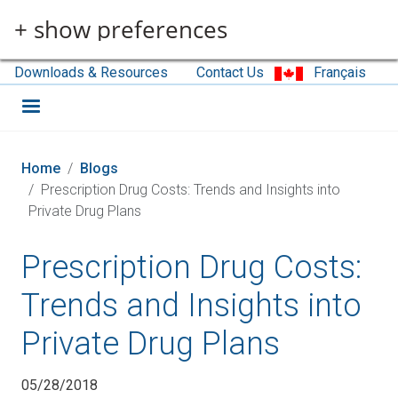
Skip to main content
+ show preferences
Downloads & Resources
Contact Us
Français
Home
Blogs
Prescription Drug Costs: Trends and Insights into
Private Drug Plans
Prescription Drug Costs:
Trends and Insights into
Private Drug Plans
05/28/2018