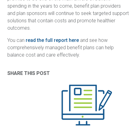
spending in the years to come, benefit plan providers
and plan sponsors will continue to seek targeted support
solutions that contain costs and promote healthier
outcomes.
You can
read the full report here
and see how
comprehensively managed benefit plans can help
balance cost and care effectively.
SHARE THIS POST