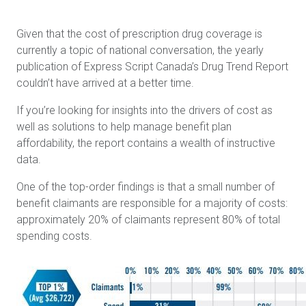
Given that the cost of prescription drug coverage is
currently a topic of national conversation, the yearly
publication of Express Script Canada’s Drug Trend Report
couldn’t have arrived at a better time.
If you’re looking for insights into the drivers of cost as
well as solutions to help manage benefit plan
affordability, the report contains a wealth of instructive
data.
One of the top-order findings is that a small number of
benefit claimants are responsible for a majority of costs:
approximately 20% of claimants represent 80% of total
spending costs.