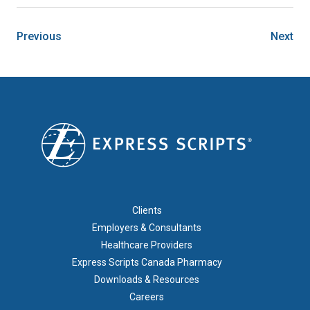
Previous
Next
FOOTER 1
Clients
Employers & Consultants
Healthcare Providers
Express Scripts Canada Pharmacy
Downloads & Resources
Careers