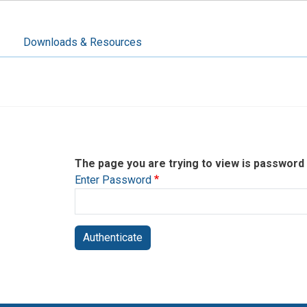
Downloads & Resources
The page you are trying to view is password
Enter Password
Authenticate