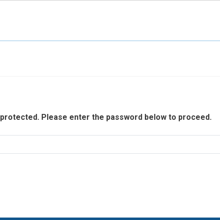
Skip to main content
 protected. Please enter the password below to proceed.