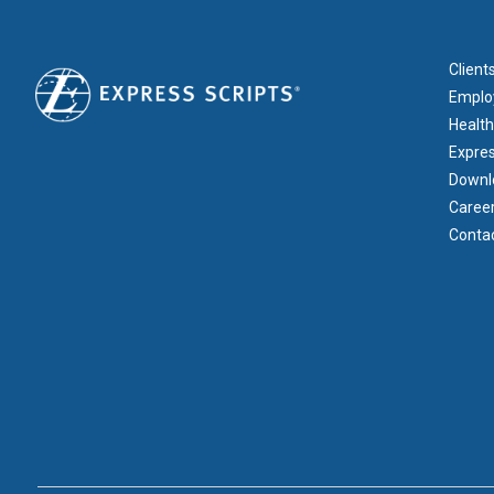
FOOT
Client
Emplo
Health
Expre
Downl
Caree
Conta