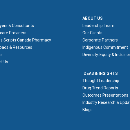
ER 1
ABOUT US
s
ABOUT US
yers & Consultants
Leadership Team
care Providers
Our Clients
ss Scripts Canada Pharmacy
Corporate Partners
oads & Resources
Indigenous Commitment
rs
Diversity, Equity & Inclusio
ct Us
IDEAS & INSIGHTS
IDEAS & INSIGHTS
Thought Leadership
Drug Trend Reports
Outcomes Presentations
Industry Research & Upda
Blogs