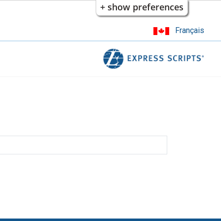
+ show preferences
Français