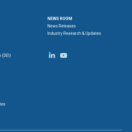
NEWS ROOM
NEWS ROOM
News Releases
Industry Research & Updates
n (DEI)
tes