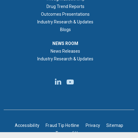
Drug Trend Reports
Outcomes Presentations
Industry Research & Updates
Blogs
NEWS ROOM
NEWS ROOM
News Releases
Industry Research & Updates
BOTTOM FOOTER
Accessibility
Fraud Tip Hotline
Privacy
Sitemap
Terms of Use