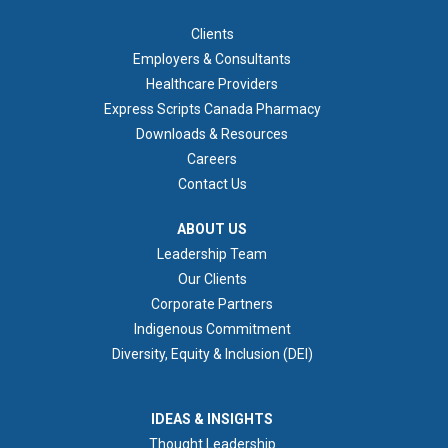
FOOTER 1
Clients
Employers & Consultants
Healthcare Providers
Express Scripts Canada Pharmacy
Downloads & Resources
Careers
Contact Us
ABOUT US
ABOUT US
Leadership Team
Our Clients
Corporate Partners
Indigenous Commitment
Diversity, Equity & Inclusion (DEI)
IDEAS & INSIGHTS
IDEAS & INSIGHTS
Thought Leadership