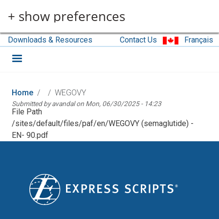
Skip to main content
+ show preferences
Downloads & Resources
Contact Us
Français
Home
WEGOVY
Submitted by
avandal
on
Mon, 06/30/2025 - 14:23
File Path
/sites/default/files/paf/en/WEGOVY (semaglutide) -
EN- 90.pdf