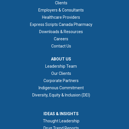
FOOTER 1
Clients
Employers & Consultants
Healthcare Providers
Express Scripts Canada Pharmacy
Downloads & Resources
Careers
Contact Us
ABOUT US
ABOUT US
Leadership Team
Our Clients
Corporate Partners
Indigenous Commitment
Diversity, Equity & Inclusion (DEI)
IDEAS & INSIGHTS
IDEAS & INSIGHTS
Thought Leadership
Drug Trend Reports