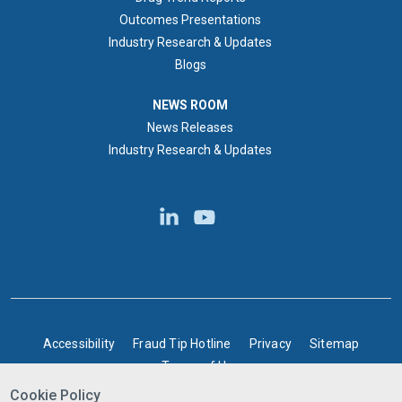
Outcomes Presentations
Industry Research & Updates
Blogs
NEWS ROOM
NEWS ROOM
News Releases
Industry Research & Updates
BOTTOM FOOTER
Accessibility
Fraud Tip Hotline
Privacy
Sitemap
Terms of Use
Cookie Policy
©2025 Express Scripts Canada | All rights reserved