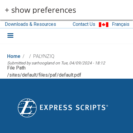
Skip to main content
+ show preferences
Downloads & Resources
Contact Us
Français
Home
PALYNZIQ
Submitted by
sarhoogland
on
Tue, 04/09/2024 - 18:12
File Path
/sites/default/files/paf/default.pdf