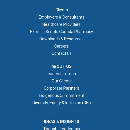
FOOTER 1
Clients
Employers & Consultants
Healthcare Providers
Express Scripts Canada Pharmacy
Downloads & Resources
Careers
Contact Us
ABOUT US
ABOUT US
Leadership Team
Our Clients
Corporate Partners
Indigenous Commitment
Diversity, Equity & Inclusion (DEI)
IDEAS & INSIGHTS
IDEAS & INSIGHTS
Thought Leadership