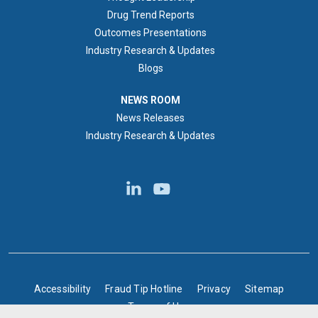
Drug Trend Reports
Outcomes Presentations
Industry Research & Updates
Blogs
NEWS ROOM
NEWS ROOM
News Releases
Industry Research & Updates
BOTTOM FOOTER
Accessibility
Fraud Tip Hotline
Privacy
Sitemap
Terms of Use