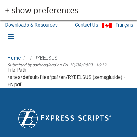
Skip to main content
+ show preferences
Downloads & Resources
Contact Us
Français
Home
RYBELSUS
Submitted by
sarhoogland
on
Fri, 12/08/2023 - 16:12
File Path
/sites/default/files/paf/en/RYBELSUS (semaglutide) -
EN.pdf