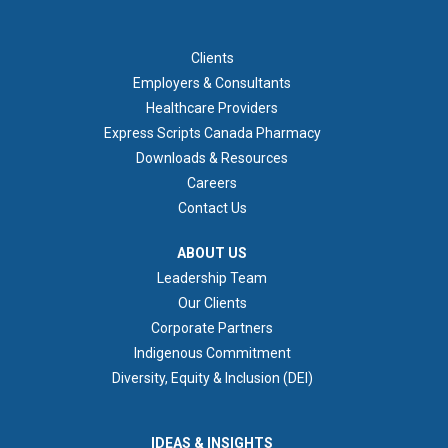
FOOTER 1
Clients
Employers & Consultants
Healthcare Providers
Express Scripts Canada Pharmacy
Downloads & Resources
Careers
Contact Us
ABOUT US
ABOUT US
Leadership Team
Our Clients
Corporate Partners
Indigenous Commitment
Diversity, Equity & Inclusion (DEI)
IDEAS & INSIGHTS
IDEAS & INSIGHTS