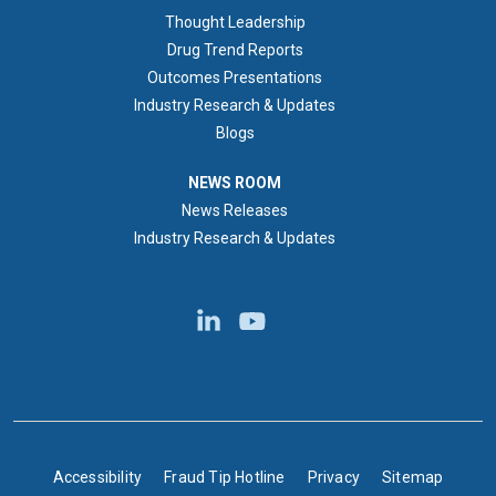
Thought Leadership
Drug Trend Reports
Outcomes Presentations
Industry Research & Updates
Blogs
NEWS ROOM
NEWS ROOM
News Releases
Industry Research & Updates
BOTTOM FOOTER
Accessibility
Fraud Tip Hotline
Privacy
Sitemap