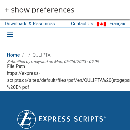
Skip to main content
+ show preferences
Downloads & Resources
Contact Us
Français
Home
QULIPTA
Submitted by
rmayrand
on
Mon, 06/26/2023 - 09:09
File Path
https://express-
scripts.ca/sites/default/files/paf/en/QULIPTA%20(atogepa
%20EN.pdf