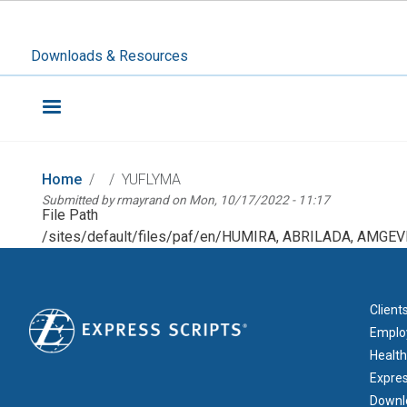
Downloads & Resources
Home
YUFLYMA
Submitted by
rmayrand
on
Mon, 10/17/2022 - 11:17
File Path
/sites/default/files/paf/en/HUMIRA, ABRILADA, AMGEV
FOOT
Client
Emplo
Health
Expre
Downl