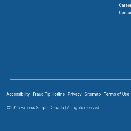
Caree
Conta
BOTTOM FOOTER
Accessibility
Fraud Tip Hotline
Privacy
Sitemap
Terms of Use
©2025 Express Scripts Canada | All rights reserved