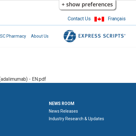
+ show preferences
Contact Us
Français
SC Pharmacy
About Us
adalimumab) - EN.pdf
NEWS ROOM
NEWS ROOM
News Releases
Industry Research & Updates