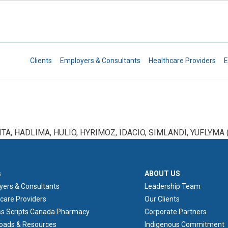
Skip to main content
Secondary Navigation
Clients
Employers & Consultants
Healthcare Providers
E
ITA, HADLIMA, HULIO, HYRIMOZ, IDACIO, SIMLANDI, YUFLYMA (
ER 1
ABOUT US
s
ABOUT US
yers & Consultants
Leadership Team
care Providers
Our Clients
ss Scripts Canada Pharmacy
Corporate Partners
oads & Resources
Indigenous Commitment