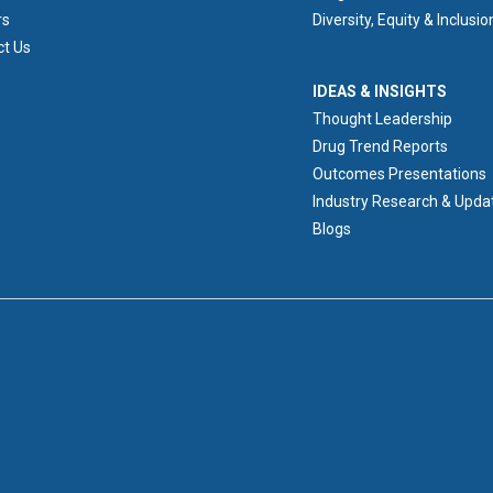
rs
Diversity, Equity & Inclusio
ct Us
IDEAS & INSIGHTS
IDEAS & INSIGHTS
Thought Leadership
Drug Trend Reports
Outcomes Presentations
Industry Research & Upda
Blogs