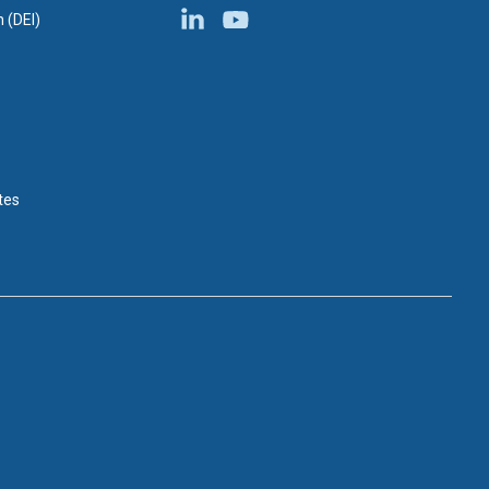
n (DEI)
tes