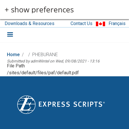
Skip to main content
+ show preferences
Downloads & Resources
Contact Us
Français
Home
PHEBURANE
Submitted by
admWintel
on
Wed, 09/08/2021 - 13:16
File Path
/sites/default/files/paf/default.pdf