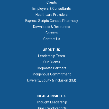
FOOTER 1
Clients
Employers & Consultants
Healthcare Providers
Express Scripts Canada Pharmacy
Downloads & Resources
Careers
Contact Us
ABOUT US
ABOUT US
Leadership Team
Our Clients
Corporate Partners
Indigenous Commitment
Diversity, Equity & Inclusion (DEI)
IDEAS & INSIGHTS
IDEAS & INSIGHTS
Thought Leadership
Drug Trend Reports