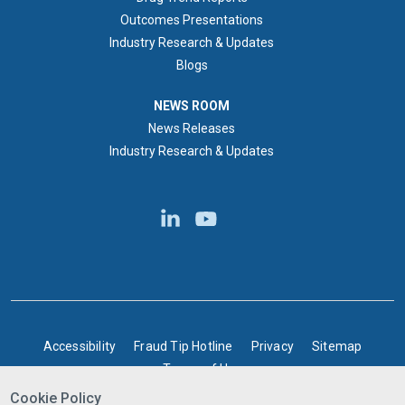
Outcomes Presentations
Industry Research & Updates
Blogs
NEWS ROOM
NEWS ROOM
News Releases
Industry Research & Updates
BOTTOM FOOTER
Accessibility
Fraud Tip Hotline
Privacy
Sitemap
Terms of Use
Cookie Policy
©2025 Express Scripts Canada | All rights reserved