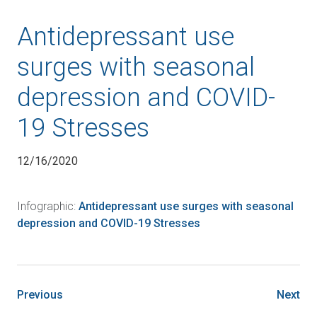
Antidepressant use
surges with seasonal
depression and COVID-
19 Stresses
12/16/2020
Infographic:
Antidepressant use surges with seasonal
depression and COVID-19 Stresses
Previous
Next