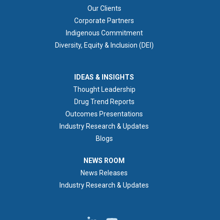
Our Clients
Corporate Partners
Indigenous Commitment
Diversity, Equity & Inclusion (DEI)
IDEAS & INSIGHTS
IDEAS & INSIGHTS
Thought Leadership
Drug Trend Reports
Outcomes Presentations
Industry Research & Updates
Blogs
NEWS ROOM
NEWS ROOM
News Releases
Industry Research & Updates