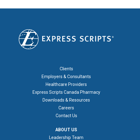
FOOTER 1
Clients
Employers & Consultants
Healthcare Providers
Express Scripts Canada Pharmacy
Downloads & Resources
Careers
Contact Us
ABOUT US
ABOUT US
Leadership Team