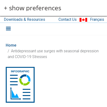
Skip to main content
+ show preferences
Downloads & Resources
Contact Us
Français
Home
Antidepressant use surges with seasonal depression
and COVID-19 Stresses
Image