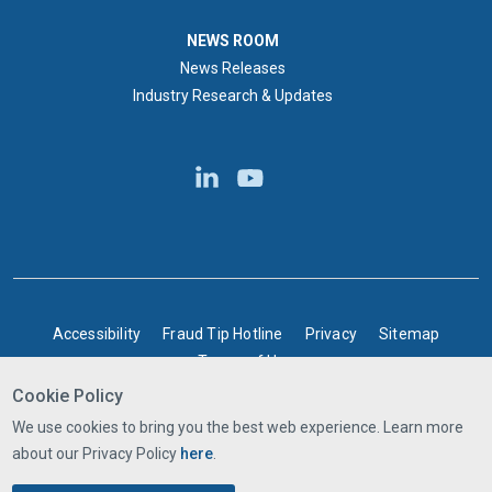
NEWS ROOM
NEWS ROOM
News Releases
Industry Research & Updates
BOTTOM FOOTER
Accessibility
Fraud Tip Hotline
Privacy
Sitemap
Terms of Use
Cookie Policy
©2025 Express Scripts Canada | All rights reserved
We use cookies to bring you the best web experience. Learn more
about our Privacy Policy
here
.