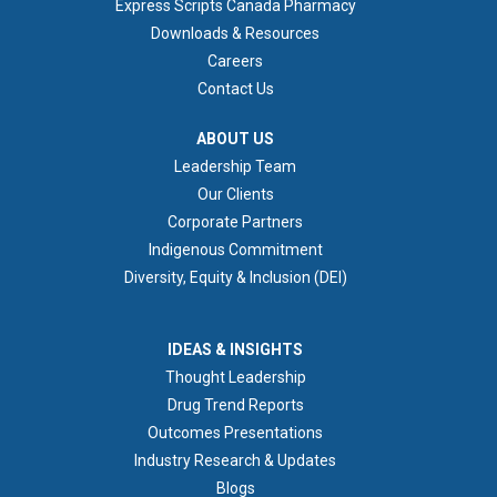
Express Scripts Canada Pharmacy
Downloads & Resources
Careers
Contact Us
ABOUT US
ABOUT US
Leadership Team
Our Clients
Corporate Partners
Indigenous Commitment
Diversity, Equity & Inclusion (DEI)
IDEAS & INSIGHTS
IDEAS & INSIGHTS
Thought Leadership
Drug Trend Reports
Outcomes Presentations
Industry Research & Updates
Blogs