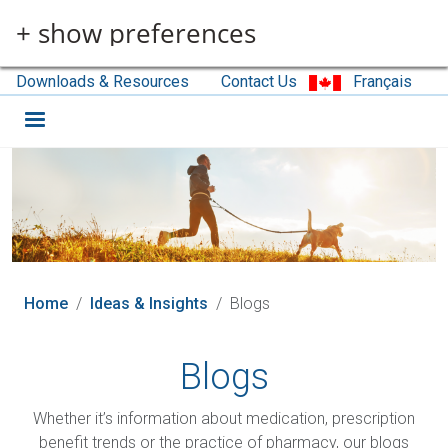
Skip to main content
+ show preferences
Downloads & Resources
Contact Us
Français
Home
Ideas & Insights
Blogs
Blogs
Whether it’s information about medication, prescription
benefit trends or the practice of pharmacy, our blogs