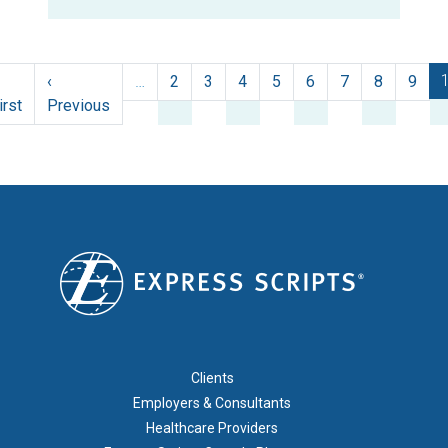
Pagination
‹
…
2
3
4
5
6
7
8
9
First page
Previous page
irst
Previous
FOOTER 1
Clients
Employers & Consultants
Healthcare Providers