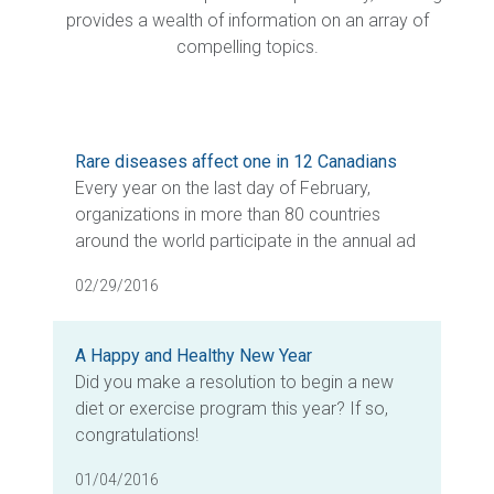
provides a wealth of information on an array of
compelling topics.
Rare diseases affect one in 12 Canadians
Every year on the last day of February,
organizations in more than 80 countries
around the world participate in the annual ad
02/29/2016
A Happy and Healthy New Year
Did you make a resolution to begin a new
diet or exercise program this year? If so,
congratulations!
01/04/2016