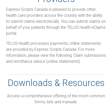
Express Scripts Canada is pleased to provide other
health care providers across the country with the ability
to submit claims electronically. You can submit claims on
behalf of your patients through the TELUS Health eClaims
portal.
TELUS Health processes payments; online statements
are provided by Express Scripts Canada. For more
information, please view the following: Claim submissions
and remittance advice (online statements).
Downloads & Resources
Access a comprehensive offering of the most common
forms, lists and manuals.