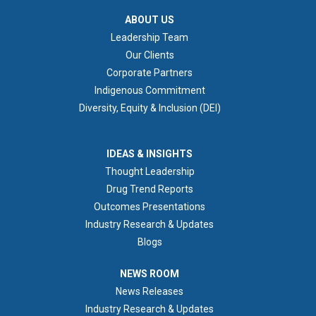
ABOUT US
ABOUT US
Leadership Team
Our Clients
Corporate Partners
Indigenous Commitment
Diversity, Equity & Inclusion (DEI)
IDEAS & INSIGHTS
IDEAS & INSIGHTS
Thought Leadership
Drug Trend Reports
Outcomes Presentations
Industry Research & Updates
Blogs
NEWS ROOM
NEWS ROOM
News Releases
Industry Research & Updates