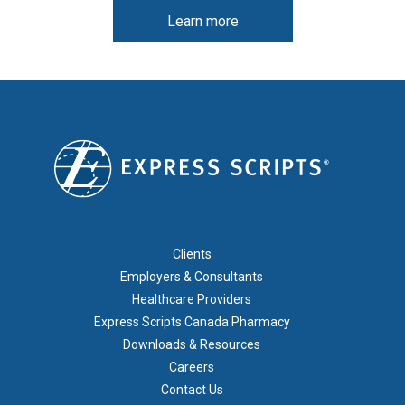
Learn more
FOOTER 1
Clients
Employers & Consultants
Healthcare Providers
Express Scripts Canada Pharmacy
Downloads & Resources
Careers
Contact Us