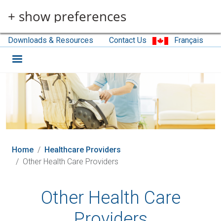
Skip to main content
+ show preferences
Downloads & Resources
Contact Us
Français
Home
Healthcare Providers
Other Health Care Providers
Other Health Care
Providers