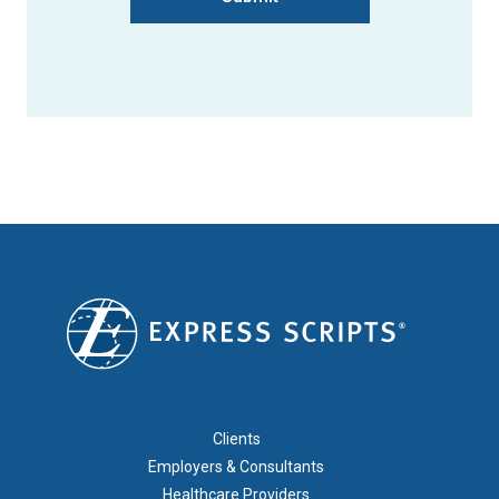
FOOTER 1
Clients
Employers & Consultants
Healthcare Providers