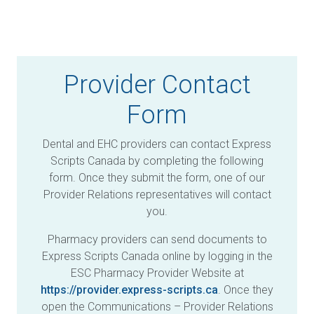
Provider Contact
Form
Dental and EHC providers can contact Express
Scripts Canada by completing the following
form. Once they submit the form, one of our
Provider Relations representatives will contact
you.
Pharmacy providers can send documents to
Express Scripts Canada online by logging in the
ESC Pharmacy Provider Website at
https://provider.express-scripts.ca
. Once they
open the Communications – Provider Relations