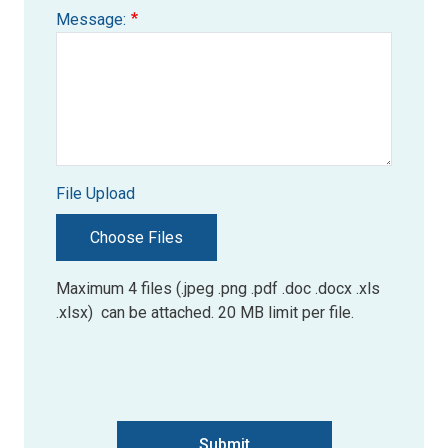
Message:
File Upload
Choose Files
Maximum 4 files (.jpeg .png .pdf .doc .docx .xls
.xlsx) can be attached. 20 MB limit per file.
Submit