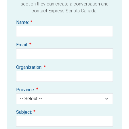
section they can create a conversation and
contact Express Scripts Canada.
Name:
Email:
Organization:
Province:
Subject: