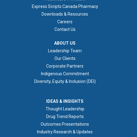
Express Scripts Canada Pharmacy
Downloads & Resources
Careers
Contact Us
ABOUT US
ABOUT US
Leadership Team
Our Clients
Corporate Partners
Indigenous Commitment
Diversity, Equity & Inclusion (DEI)
IDEAS & INSIGHTS
IDEAS & INSIGHTS
Thought Leadership
Drug Trend Reports
Outcomes Presentations
Industry Research & Updates