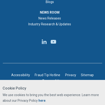
Blogs
NEWS ROOM
NEWS ROOM
News Releases
Industry Research & Updates
BOTTOM FOOTER
Accessibility
Fraud Tip Hotline
Privacy
Sitemap
Terms of Use
Cookie Policy
©2025 Express Scripts Canada | All rights reserved
We use cookies to bring you the best web experience. Learn more
about our Privacy Policy
here
.