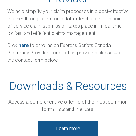
We help simplify your claim processes in a cost-effective
manner through electronic data interchange. This point-
of-service claim submission takes place in in real time
for fast and efficient claims management.
Click
here
to enrol as an Express Scripts Canada
Pharmacy Provider. For all other providers please use
the contact form below.
Downloads & Resources
Access a comprehensive offering of the most common
forms, lists and manuals.
Learn more