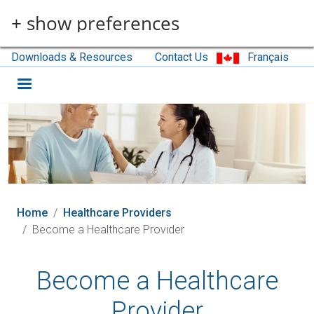
Skip to main content
+ show preferences
Downloads & Resources
Contact Us
Français
Home
Healthcare Providers
Become a Healthcare Provider
Become a Healthcare
Provider