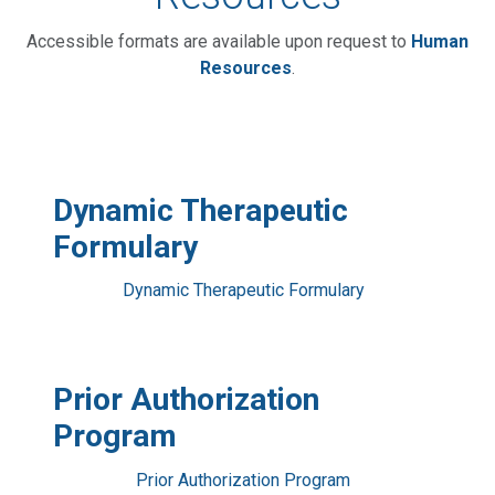
Accessible formats are available upon request to
Human
Resources
.
Dynamic Therapeutic
Formulary
Dynamic Therapeutic Formulary
Prior Authorization
Program
Prior Authorization Program