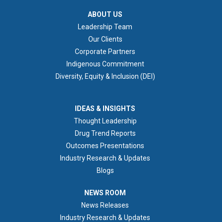
ABOUT US
ABOUT US
Leadership Team
Our Clients
Corporate Partners
Indigenous Commitment
Diversity, Equity & Inclusion (DEI)
IDEAS & INSIGHTS
IDEAS & INSIGHTS
Thought Leadership
Drug Trend Reports
Outcomes Presentations
Industry Research & Updates
Blogs
NEWS ROOM
NEWS ROOM
News Releases
Industry Research & Updates