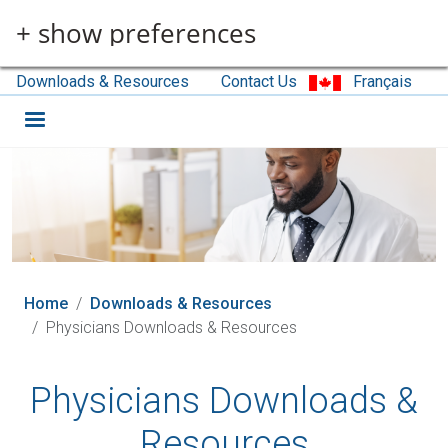
Skip to main content
+ show preferences
Downloads & Resources
Contact Us
Français
Home
Downloads & Resources
Physicians Downloads & Resources
Physicians Downloads &
Resources