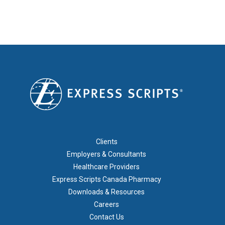
FOOTER 1
Clients
Employers & Consultants
Healthcare Providers
Express Scripts Canada Pharmacy
Downloads & Resources
Careers
Contact Us